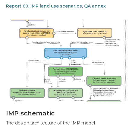
Report 60. IMP land use scenarios, QA annex
IMP schematic
The design architecture of the IMP model