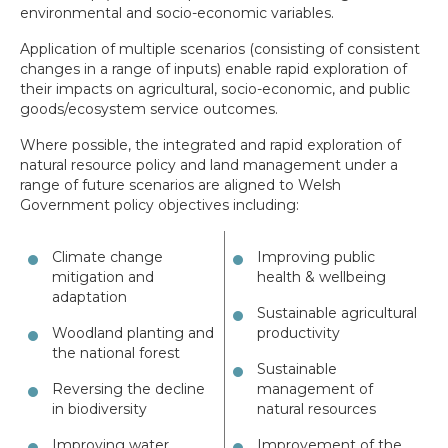
environmental and socio-economic variables.
Application of multiple scenarios (consisting of consistent
changes in a range of inputs) enable rapid exploration of
their impacts on agricultural, socio-economic, and public
goods/ecosystem service outcomes.
Where possible, the integrated and rapid exploration of
natural resource policy and land management under a
range of future scenarios are aligned to Welsh
Government policy objectives including:
Climate change
Improving public
mitigation and
health & wellbeing
adaptation
Sustainable agricultural
Woodland planting and
productivity
the national forest
Sustainable
Reversing the decline
management of
in biodiversity
natural resources
Improving water
Improvement of the