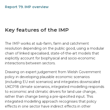
Report 79. IMP overview
Key features of the IMP
The IMP works at sub-farm, farm and catchment
resolution depending on the public good, using a modular
chain of linked specialised, state-of-the-art models that
explicitly account for biophysical and socio-economic
interactions between sectors.
Drawing on expert judgement from Welsh Government
policy in developing plausible economic scenarios
(including EU exit scenarios) and integrates downscaled
UKCP18 climate scenarios, integrated modelling responds
to economic and climatic drivers for land use change,
rather than change being a pre-specified input. This
integrated modelling approach recognises that policy
effects in one sector have indirect effects in other