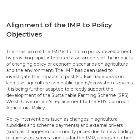
Alignment of the IMP to Policy
Objectives
The main aim of the IMP is to inform policy development
by providing rapid, integrated assessments of the impacts
of changing policy or economic scenarios on agriculture
and the environment. The IMP has been used to
investigate the impacts of post EU Exit trade deals on
land use, agriculture and public goods/ecosystem services.
It is being further adapted to directly support the
development of the Sustainable Farming Scheme (SFS);
Welsh Government’s replacement to the EU’s Common
Agricultural Policy.
Policy interventions (such as changes in agricultural
subsidies and scheme payments) and external drivers
(such as changes in commodity prices due to new trading
relationships) serve as inputs for the IMP, alongside other