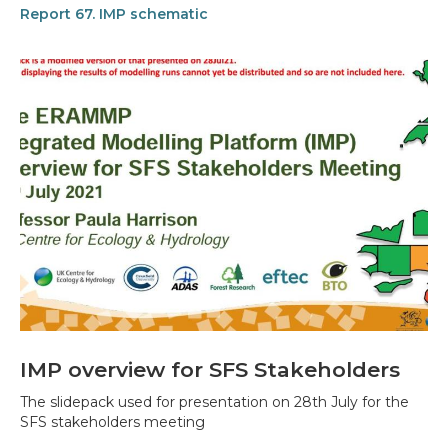
Report 67. IMP schematic
IMP overview for SFS Stakeholders
The slidepack used for presentation on 28th July for the
SFS stakeholders meeting