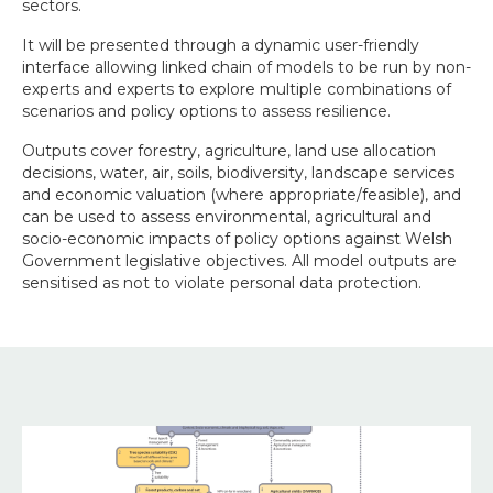
sectors.
It will be presented through a dynamic user-friendly
interface allowing linked chain of models to be run by non-
experts and experts to explore multiple combinations of
scenarios and policy options to assess resilience.
Outputs cover forestry, agriculture, land use allocation
decisions, water, air, soils, biodiversity, landscape services
and economic valuation (where appropriate/feasible), and
can be used to assess environmental, agricultural and
socio-economic impacts of policy options against Welsh
Government legislative objectives. All model outputs are
sensitised as not to violate personal data protection.
Image