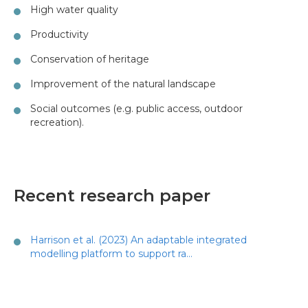
High water quality
Productivity
Conservation of heritage
Improvement of the natural landscape
Social outcomes (e.g. public access, outdoor
recreation).
Recent research paper
Harrison et al. (2023) An adaptable integrated
modelling platform to support ra…