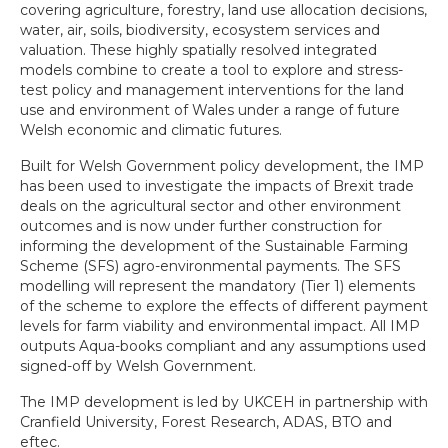
covering agriculture, forestry, land use allocation decisions,
water, air, soils, biodiversity, ecosystem services and
valuation. These highly spatially resolved integrated
models combine to create a tool to explore and stress-
test policy and management interventions for the land
use and environment of Wales under a range of future
Welsh economic and climatic futures.
Built for Welsh Government policy development, the IMP
has been used to investigate the impacts of Brexit trade
deals on the agricultural sector and other environment
outcomes and is now under further construction for
informing the development of the Sustainable Farming
Scheme (SFS) agro-environmental payments. The SFS
modelling will represent the mandatory (Tier 1) elements
of the scheme to explore the effects of different payment
levels for farm viability and environmental impact. All IMP
outputs Aqua-books compliant and any assumptions used
signed-off by Welsh Government.
The IMP development is led by UKCEH in partnership with
Cranfield University, Forest Research, ADAS, BTO and
eftec.