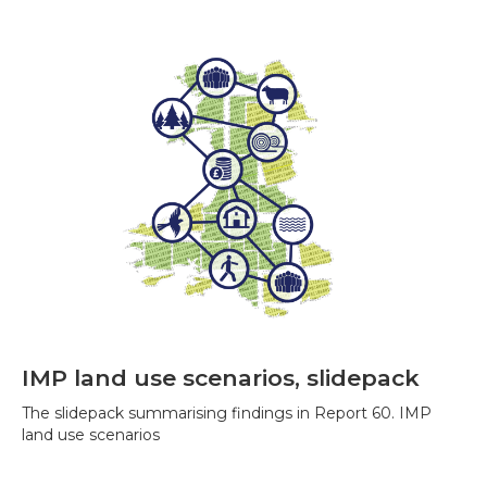
IMP land use scenarios, slidepack
The slidepack summarising findings in Report 60. IMP
land use scenarios