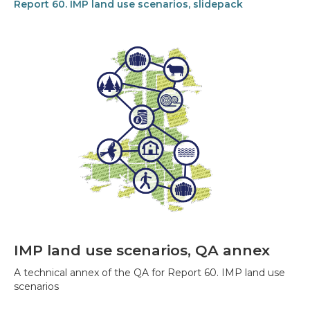
Report 60. IMP land use scenarios, slidepack
IMP land use scenarios, QA annex
A technical annex of the QA for Report 60. IMP land use
scenarios