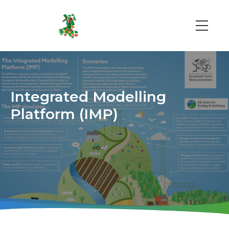
Skip
to
main
Main
content
navi
Integrated Modelling
Platform (IMP)