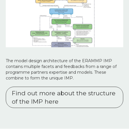
The model design architecture of the ERAMMP IMP
contains multiple facets and feedbacks from a range of
programme partners expertise and models. These
combine to form the unique IMP.
Find out more about the structure
of the IMP here