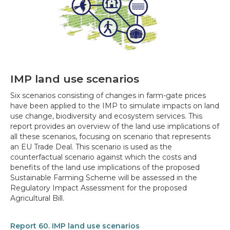
IMP land use scenarios
Six scenarios consisting of changes in farm-gate prices
have been applied to the IMP to simulate impacts on land
use change, biodiversity and ecosystem services. This
report provides an overview of the land use implications of
all these scenarios, focusing on scenario that represents
an EU Trade Deal. This scenario is used as the
counterfactual scenario against which the costs and
benefits of the land use implications of the proposed
Sustainable Farming Scheme will be assessed in the
Regulatory Impact Assessment for the proposed
Agricultural Bill.
Report 60. IMP land use scenarios