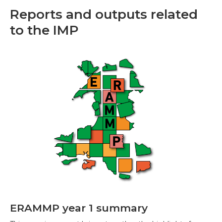
Reports and outputs related
to the IMP
ERAMMP year 1 summary