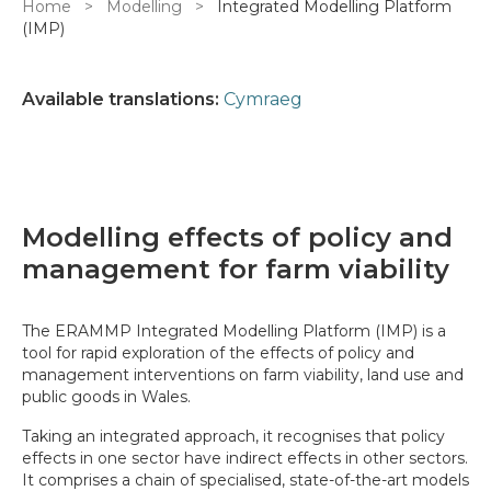
Breadcrumb
Home
Modelling
Integrated Modelling Platform
(IMP)
Available translations:
Cymraeg
Modelling effects of policy and
management for farm viability
The ERAMMP Integrated Modelling Platform (IMP) is a
tool for rapid exploration of the effects of policy and
management interventions on farm viability, land use and
public goods in Wales.
Taking an integrated approach, it recognises that policy
effects in one sector have indirect effects in other sectors.
It comprises a chain of specialised, state-of-the-art models