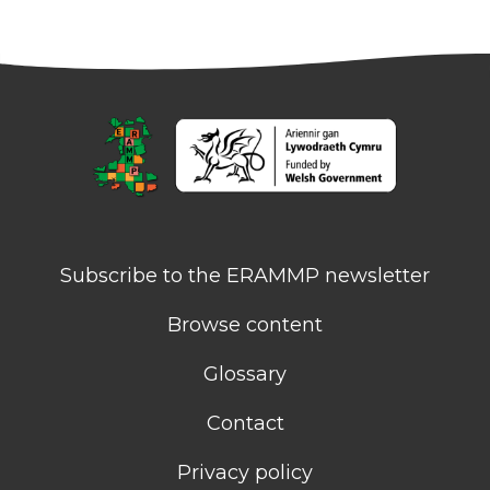
Subscribe to the ERAMMP newsletter
Browse content
Glossary
Contact
Privacy policy