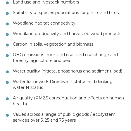
Land use and livestock numbers
Suitability of species populations for plants and birds
Woodland habitat connectivity
Woodland productivity and harvested wood products
Carbon in soils, vegetation and biomass
GHG emissions from land use, land use change and
forestry, agriculture and peat
Water quality (nitrate, phosphorus and sediment load)
Water framework Directive P status and drinking
water N status
Air quality (PM2.5 concentration and effects on human
health)
Values across a range of public goods / ecosystem
services over 5, 25 and 75 years