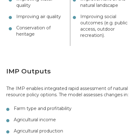
quality
natural landscape
Improving air quality
Improving social
outcomes (e.g. public
Conservation of
access, outdoor
heritage
recreation).
IMP Outputs
The IMP enables integrated rapid assessment of natural
resource policy options. The model assesses changes in:
Farm type and profitability
Agricultural income
Agricultural production