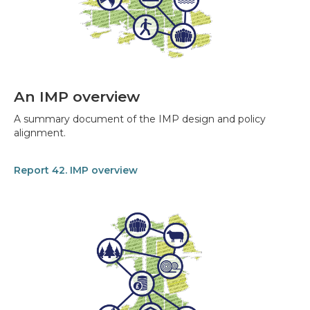
An IMP overview
A summary document of the IMP design and policy
alignment.
Report 42. IMP overview