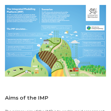
Aims of the IMP