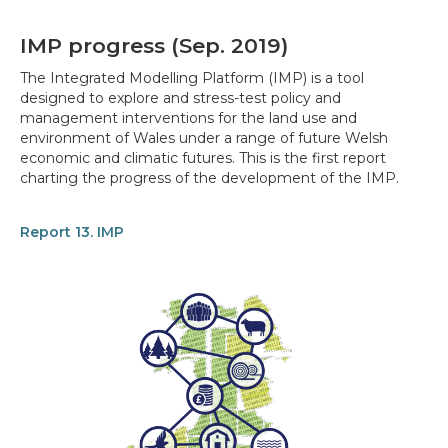
IMP progress (Sep. 2019)
The Integrated Modelling Platform (IMP) is a tool
designed to explore and stress-test policy and
management interventions for the land use and
environment of Wales under a range of future Welsh
economic and climatic futures. This is the first report
charting the progress of the development of the IMP.
Report 13. IMP