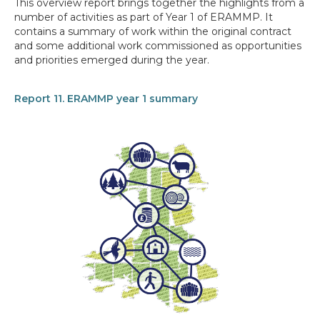
This overview report brings together the highlights from a
number of activities as part of Year 1 of ERAMMP. It
contains a summary of work within the original contract
and some additional work commissioned as opportunities
and priorities emerged during the year.
Report 11. ERAMMP year 1 summary