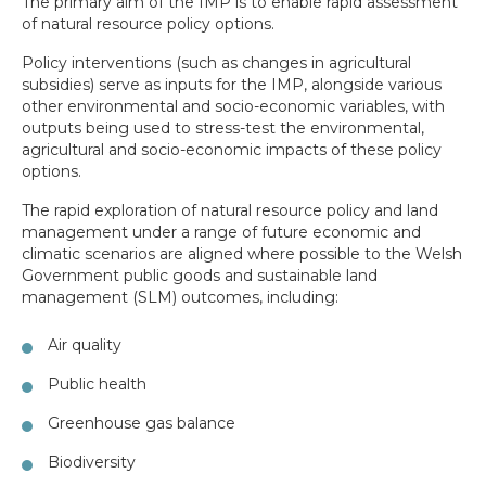
The primary aim of the IMP is to enable rapid assessment
of natural resource policy options.
Policy interventions (such as changes in agricultural
subsidies) serve as inputs for the IMP, alongside various
other environmental and socio-economic variables, with
outputs being used to stress-test the environmental,
agricultural and socio-economic impacts of these policy
options.
The rapid exploration of natural resource policy and land
management under a range of future economic and
climatic scenarios are aligned where possible to the Welsh
Government public goods and sustainable land
management (SLM) outcomes, including:
Air quality
Public health
Greenhouse gas balance
Biodiversity