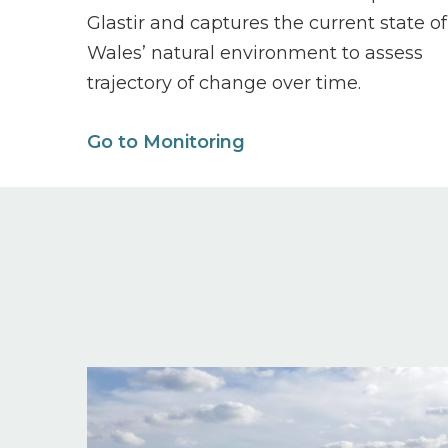
Glastir and captures the current state of
Wales’ natural environment to assess
trajectory of change over time.
Go to Monitoring
Image