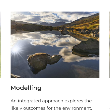
Modelling
An integrated approach explores the
likely outcomes for the environment,