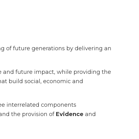
g of future generations by delivering an
 and future impact, while providing the
hat build social, economic and
ree interrelated components
and the provision of
Evidence
and