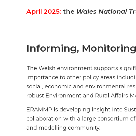
April 2025:
the
Wales National Tr
Informing, Monitorin
The Welsh environment supports signific
importance to other policy areas includi
social, economic and environmental re
robust Environment and Rural Affairs
ERAMMP is developing insight into Su
collaboration with a large consortium of
and modelling community.