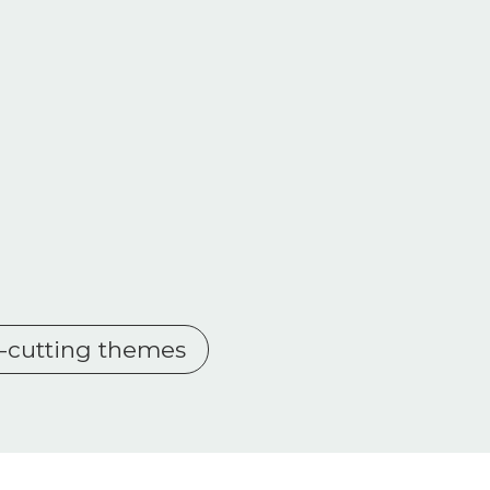
s-cutting themes