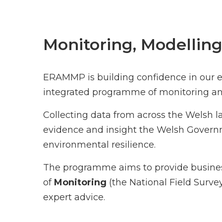
Monitoring, Modelling
ERAMMP is building confidence in our ev
integrated programme of monitoring an
Collecting data from across the Welsh 
evidence and insight the Welsh Governme
environmental resilience.
The programme aims to provide business
of
Monitoring
(the National Field Surve
expert advice.