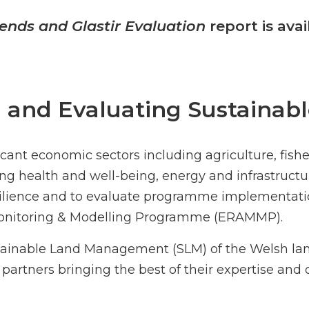
ends and Glastir Evaluation
report is ava
g and Evaluating Sustain
ant economic sectors including agriculture, fisher
ng health and well-being, energy and infrastructure
silience and to evaluate programme implementati
 Monitoring & Modelling Programme (ERAMMP).
stainable Land Management (SLM) of the Welsh l
 partners bringing the best of their expertise and