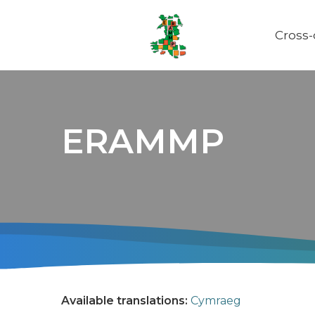
Cross
Main
naviga
ERAMMP
Available translations:
Cymraeg