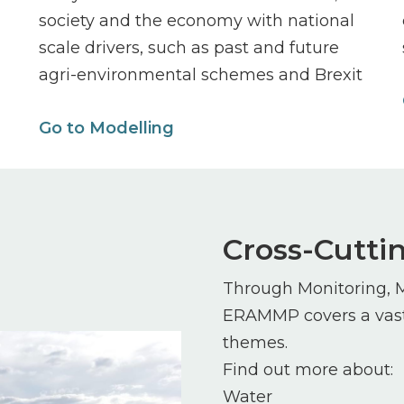
society and the economy with national
scale drivers, such as past and future
agri-environmental schemes and Brexit
Go to Modelling
Cross-Cutt
Through Monitoring, 
ERAMMP covers a vast 
themes.
Find out more about:
Water