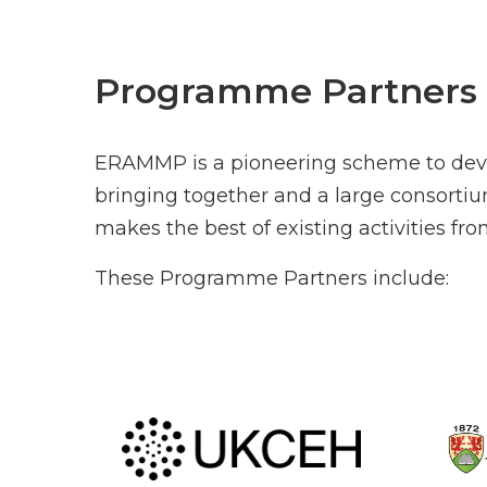
Programme Partners
ERAMMP is a pioneering scheme to deve
bringing together and a large consorti
makes the best of existing activities f
These Programme Partners include: