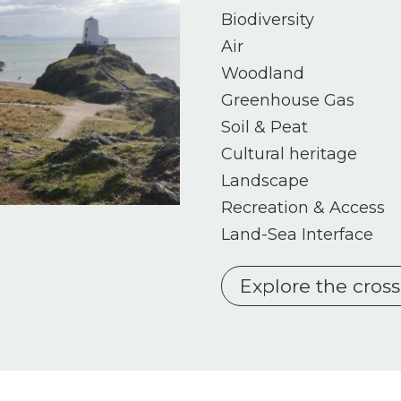
Biodiversity
Air
Woodland
Greenhouse Gas
Soil & Peat
Cultural heritage
Landscape
Recreation & Access
Land-Sea Interface
Explore the cros