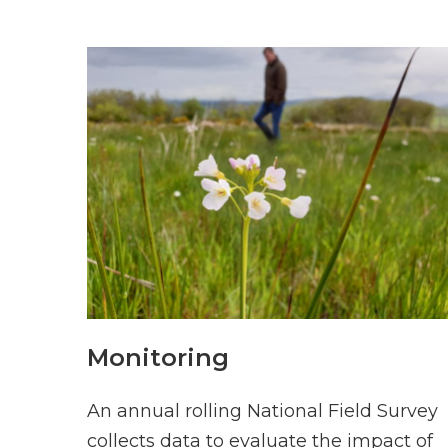
Monitoring
An annual rolling National Field Survey
collects data to evaluate the impact of