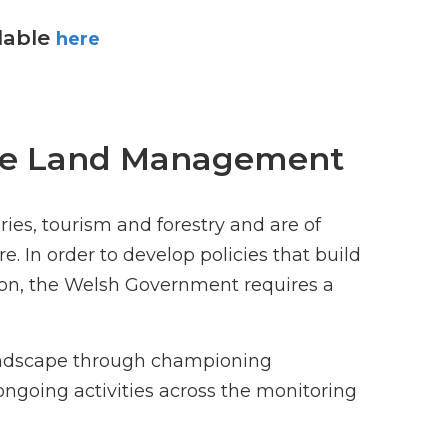
ilable
here
able Land Management
ies, tourism and forestry and are of
. In order to develop policies that build
on, the Welsh Government requires a
andscape through championing
 ongoing activities across the monitoring