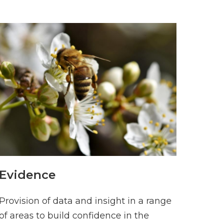
Evidence
Provision of data and insight in a range
of areas to build confidence in the