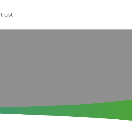
t List