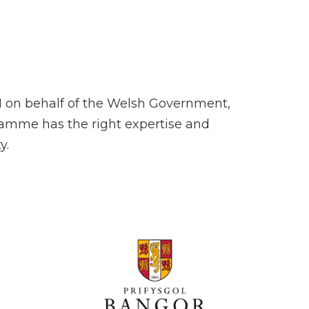
H on behalf of the Welsh Government,
ramme has the right expertise and
y.