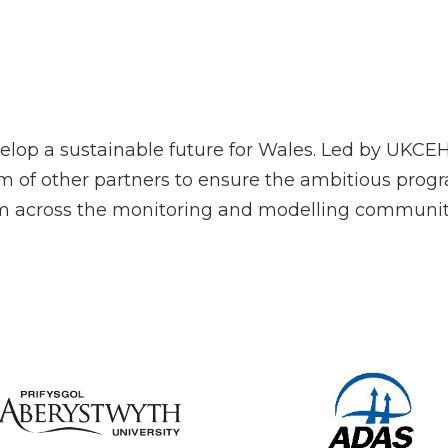
lop a sustainable future for Wales. Led by UKCE
um of other partners to ensure the ambitious prog
rom across the monitoring and modelling communit