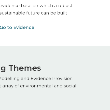
evidence base on which a robust
sustainable future can be built
Go to Evidence
ing Themes
Modelling and Evidence Provision
array of environmental and social