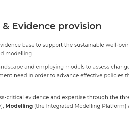
 & Evidence provision
idence base to support the sustainable well-bein
d modelling.
landscape and employing models to assess change
nt need in order to advance effective policies t
-critical evidence and expertise through the th
y),
Modelling
(the Integrated Modelling Platform) 