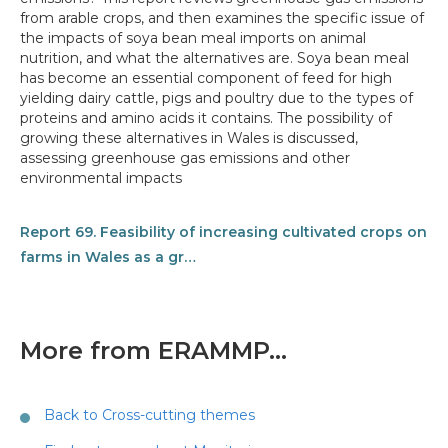
from arable crops, and then examines the specific issue of
the impacts of soya bean meal imports on animal
nutrition, and what the alternatives are. Soya bean meal
has become an essential component of feed for high
yielding dairy cattle, pigs and poultry due to the types of
proteins and amino acids it contains. The possibility of
growing these alternatives in Wales is discussed,
assessing greenhouse gas emissions and other
environmental impacts
Report 69. Feasibility of increasing cultivated crops on
farms in Wales as a gr…
More from ERAMMP...
Back to Cross-cutting themes