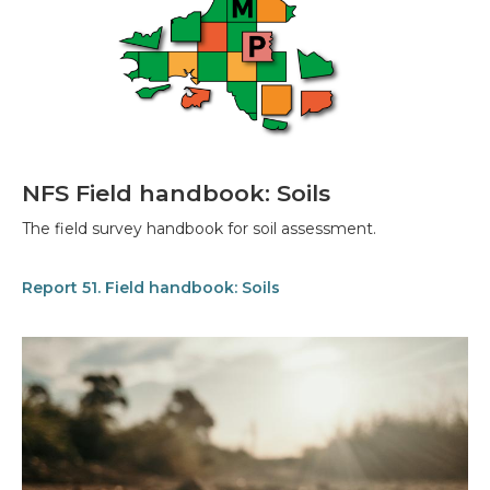
NFS Field handbook: Soils
The field survey handbook for soil assessment.
Report 51. Field handbook: Soils