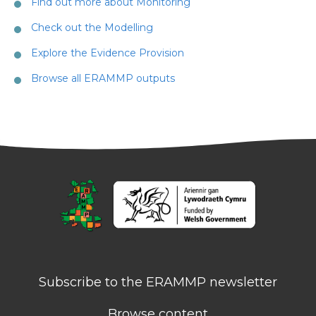
Find out more about Monitoring
Check out the Modelling
Explore the Evidence Provision
Browse all ERAMMP outputs
Subscribe to the ERAMMP newsletter
Browse content