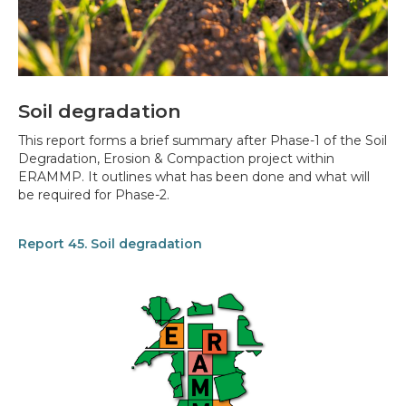
Soil degradation
This report forms a brief summary after Phase-1 of the Soil
Degradation, Erosion & Compaction project within
ERAMMP. It outlines what has been done and what will
be required for Phase-2.
Report 45. Soil degradation