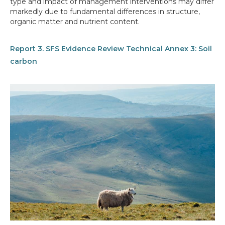
type and impact of management interventions may differ
markedly due to fundamental differences in structure,
organic matter and nutrient content.
Report 3. SFS Evidence Review Technical Annex 3: Soil
carbon