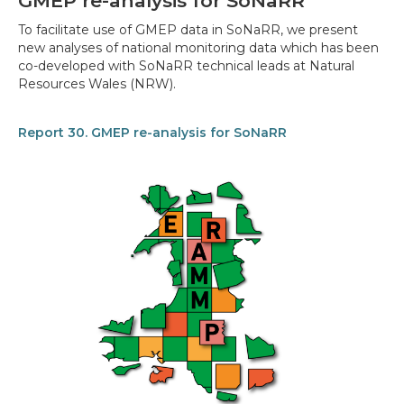
GMEP re-analysis for SoNaRR
To facilitate use of GMEP data in SoNaRR, we present
new analyses of national monitoring data which has been
co-developed with SoNaRR technical leads at Natural
Resources Wales (NRW).
Report 30. GMEP re-analysis for SoNaRR