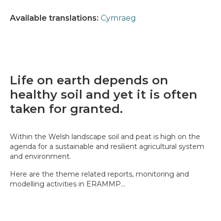
Available translations:
Cymraeg
Life on earth depends on
healthy soil and yet it is often
taken for granted.
Within the Welsh landscape soil and peat is high on the
agenda for a sustainable and resilient agricultural system
and environment.
Here are the theme related reports, monitoring and
modelling activities in ERAMMP...