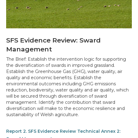
SFS Evidence Review: Sward
Management
The Brief: Establish the intervention logic for supporting
the diversification of swards in improved grassland.
Establish the Greenhouse Gas (GHG), water quality, air
quality and economic benefits. Establish the
environmental outcomes including GHG emissions
reduction, biodiversity, water quality and air quality, which
will be secured through diversification of sward
management. Identify the contribution that sward
diversification will make to the economic resilience and
sustainability of Welsh agriculture.
Report 2. SFS Evidence Review Technical Annex 2: