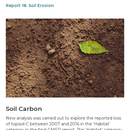
Report 18. Soil Erosion
Soil Carbon
New analysis was carried out to explore the reported loss
of topsoil-C between 2007 and 2016 in the ‘Habitat’
category in the final GMEP report. This ‘Habitat’ category