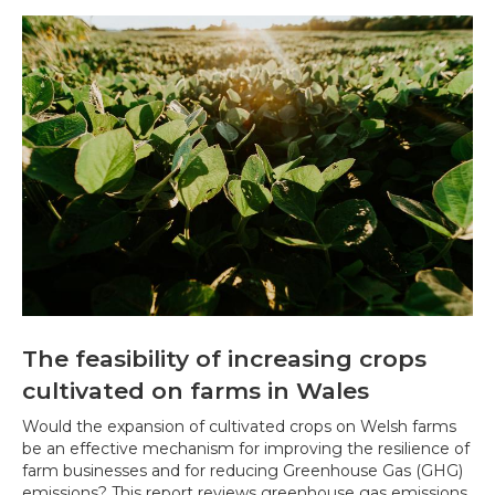
The feasibility of increasing crops
cultivated on farms in Wales
Would the expansion of cultivated crops on Welsh farms
be an effective mechanism for improving the resilience of
farm businesses and for reducing Greenhouse Gas (GHG)
emissions? This report reviews greenhouse gas emissions