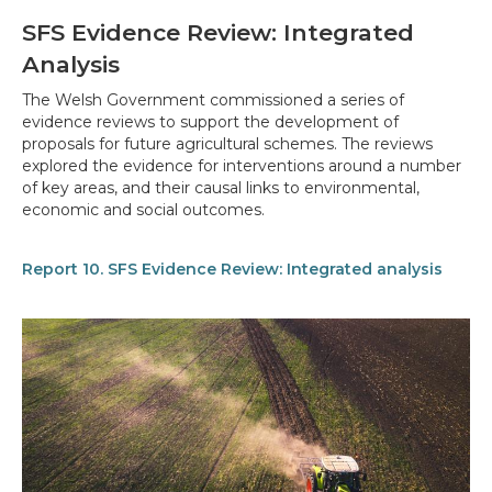
SFS Evidence Review: Integrated
Analysis
The Welsh Government commissioned a series of
evidence reviews to support the development of
proposals for future agricultural schemes. The reviews
explored the evidence for interventions around a number
of key areas, and their causal links to environmental,
economic and social outcomes.
Report 10. SFS Evidence Review: Integrated analysis