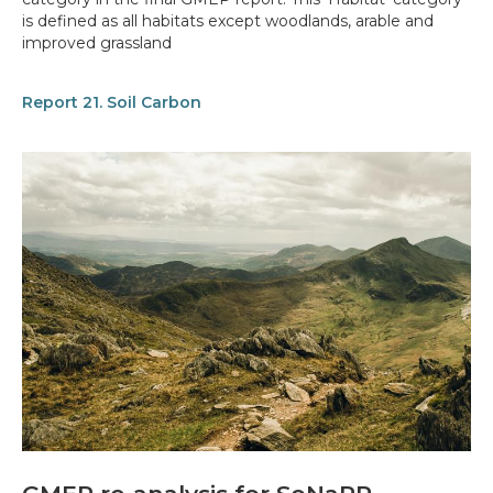
is defined as all habitats except woodlands, arable and
improved grassland
Report 21. Soil Carbon