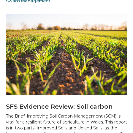
Sward Management
SFS Evidence Review: Soil carbon
The Brief: Improving Soil Carbon Management (SCM) is
vital for a resilient future of agriculture in Wales. This report
is in two parts, Improved Soils and Upland Soils, as the