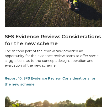
SFS Evidence Review: Considerations
for the new scheme
The second part of the review task provided an
opportunity for the evidence review team to offer some
suggestions as to the concept, design, operation and
evaluation of the new scheme.
Report 10. SFS Evidence Review: Considerations for
the new scheme