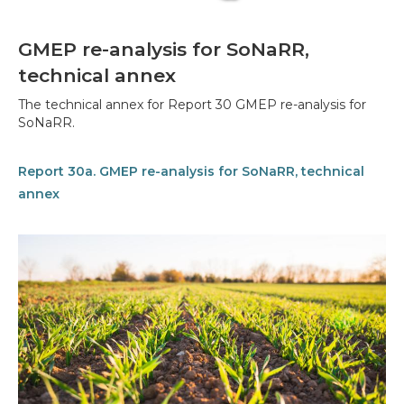
GMEP re-analysis for SoNaRR,
technical annex
The technical annex for Report 30 GMEP re-analysis for
SoNaRR.
Report 30a. GMEP re-analysis for SoNaRR, technical
annex