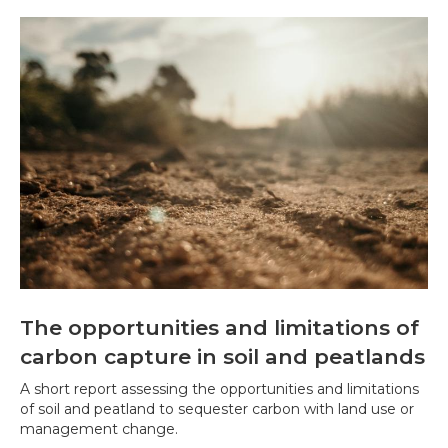
The opportunities and limitations of
carbon capture in soil and peatlands
A short report assessing the opportunities and limitations
of soil and peatland to sequester carbon with land use or
management change.