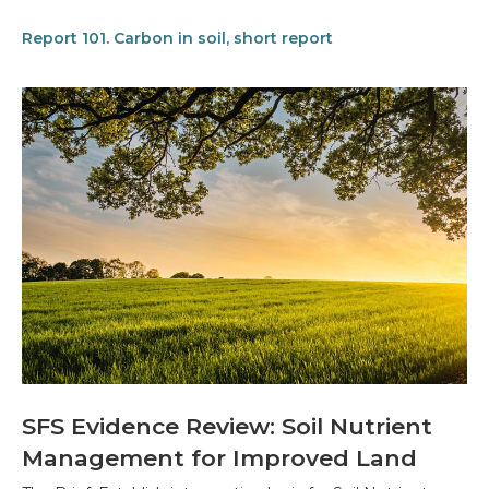
Report 101. Carbon in soil, short report
SFS Evidence Review: Soil Nutrient
Management for Improved Land