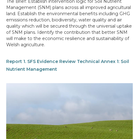
The Brief: Establish intervention logic for Soil Nutrient
Management (SNM) plans across all improved agricultural
land. Establish the environmental benefits including GHG
emissions reduction, biodiversity, water quality and air
quality which will be secured through the universal uptake
of SNM plans. Identify the contribution that better SNM
will make to the economic resilience and sustainability of
Welsh agriculture.
Report 1. SFS Evidence Review Technical Annex 1: Soil
Nutrient Management