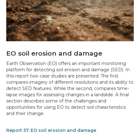
EO soil erosion and damage
Earth Observation (EO) offers an important monitoring
platform for detecting soil erosion and damage (SED). In
this report two case studies are presented. The first
compares imagery of different resolutions and its ability to
detect SED features. While the second, compares time-
lapse images for assessing changes in a landslide. A final
section describes some of the challenges and
opportunities for using EO to detect soil characteristics
and their change.
Report 57. EO soil erosion and damage