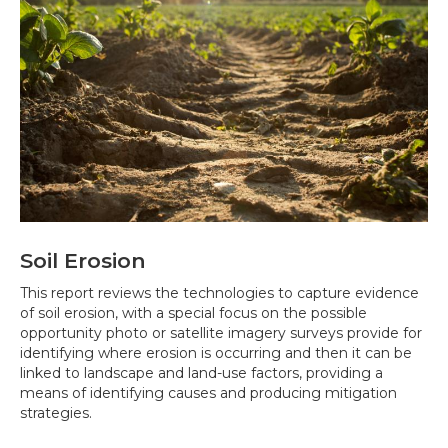
Soil Erosion
This report reviews the technologies to capture evidence
of soil erosion, with a special focus on the possible
opportunity photo or satellite imagery surveys provide for
identifying where erosion is occurring and then it can be
linked to landscape and land-use factors, providing a
means of identifying causes and producing mitigation
strategies.