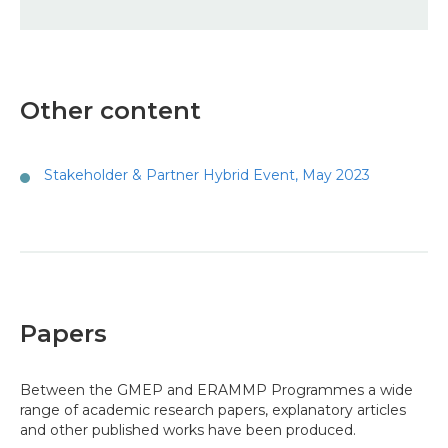
Other content
Stakeholder & Partner Hybrid Event, May 2023
Papers
Between the GMEP and ERAMMP Programmes a wide
range of academic research papers, explanatory articles
and other published works have been produced.