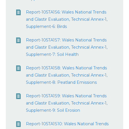
Report-105TA1S6: Wales National Trends
and Glastir Evaluation, Technical Annex-1,
Supplement-6: Birds
Report-105TA1S7: Wales National Trends
and Glastir Evaluation, Technical Annex-1,
Supplement-7: Soil Health
Report-105TA1S8: Wales National Trends
and Glastir Evaluation, Technical Annex-1,
Supplement-8: Peatland Emissions
Report-105TA1S9: Wales National Trends
and Glastir Evaluation, Technical Annex-1,
Supplement-9: Soil Erosion
Report-105TA1S10: Wales National Trends