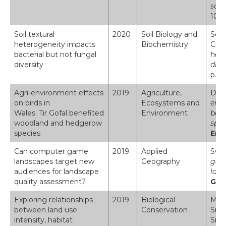
soil
10.1
Soil textural
2020
Soil Biology and
Seat
heterogeneity impacts
Biochemistry
Cree
bacterial but not fungal
hete
diversity
dive
p.10
Agri-environment effects
2019
Agriculture,
Dada
on birds in
Ecosystems and
envi
Wales: Tir Gofal benefited
Environment
ben
woodland and hedgerow
spe
species
Env
Can computer game
2019
Applied
Swet
landscapes target new
Geography
game
audiences for landscape
land
quality assessment?
Geo
Exploring relationships
2019
Biological
Mask
between land use
Conservation
Smar
intensity, habitat
Siri