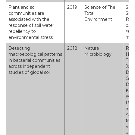
Plant and soil
2019
Science of The
Seat
communities are
Total
Smar
associated with the
Environment
Robi
response of soil water
are 
repellency to
repe
environmental stress
The
Detecting
2018
Nature
Rami
macroecological patterns
Microbiology
Holl
in bacterial communities
TE A
across independent
John
studies of global soil
Dorr
Grif
Davi
Kris
Wim 
Robi
Schl
Ange
Marc
Vrie
bact