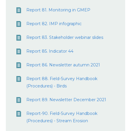
Report 81. Monitoring in GMEP
Report 82. IMP infographic
Report 83. Stakeholder webinar slides
Report 85. Indicator 44
Report 86. Newsletter autumn 2021
Report 88. Field-Survey Handbook
(Procedures) - Birds
Report 89. Newsletter December 2021
Report-90. Field-Survey Handbook
(Procedures) - Stream Erosion