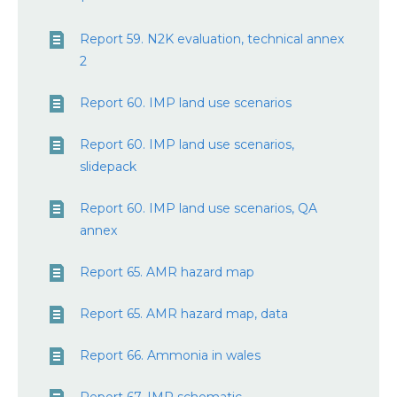
Report 59. N2K evaluation, technical annex
2
Report 60. IMP land use scenarios
Report 60. IMP land use scenarios,
slidepack
Report 60. IMP land use scenarios, QA
annex
Report 65. AMR hazard map
Report 65. AMR hazard map, data
Report 66. Ammonia in wales