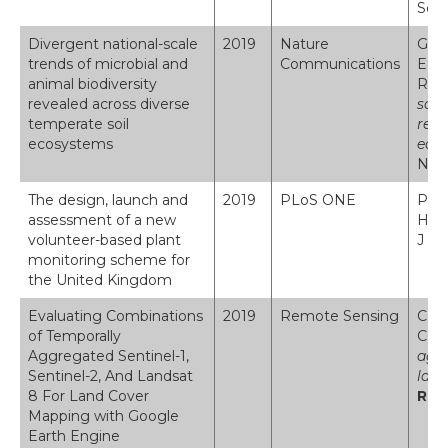
Seri
Divergent national-scale
2019
Nature
Geor
trends of microbial and
Communications
Eccl
animal biodiversity
Robi
revealed across diverse
scal
temperate soil
reve
ecosystems
eco
Num
The design, launch and
2019
PLoS ONE
Pesc
assessment of a new
H ; 
volunteer-based plant
J ; 
monitoring scheme for
the United Kingdom
Evaluating Combinations
2019
Remote Sensing
Carr
of Temporally
C.S.
Aggregated Sentinel-1,
aggr
Sentinel-2, And Landsat
land
8 For Land Cover
Rem
Mapping with Google
Earth Engine