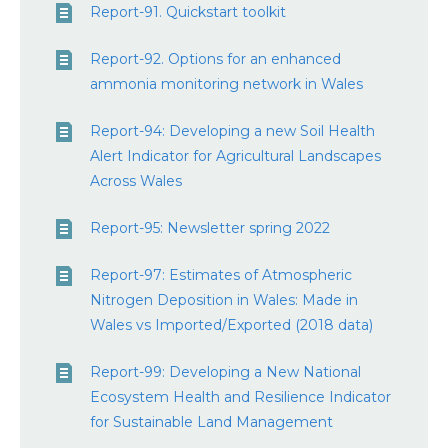
Report-91. Quickstart toolkit
Report-92. Options for an enhanced
ammonia monitoring network in Wales
Report-94: Developing a new Soil Health
Alert Indicator for Agricultural Landscapes
Across Wales
Report-95: Newsletter spring 2022
Report-97: Estimates of Atmospheric
Nitrogen Deposition in Wales: Made in
Wales vs Imported/Exported (2018 data)
Report-99: Developing a New National
Ecosystem Health and Resilience Indicator
for Sustainable Land Management