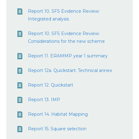
Report 10. SFS Evidence Review:
Integrated analysis
Report 10. SFS Evidence Review:
Considerations for the new scheme
Report 11. ERAMMP year 1 summary
Report 12a. Quickstart: Technical annex
Report 12. Quickstart
Report 13. IMP
Report 14. Habitat Mapping
Report 15. Square selection