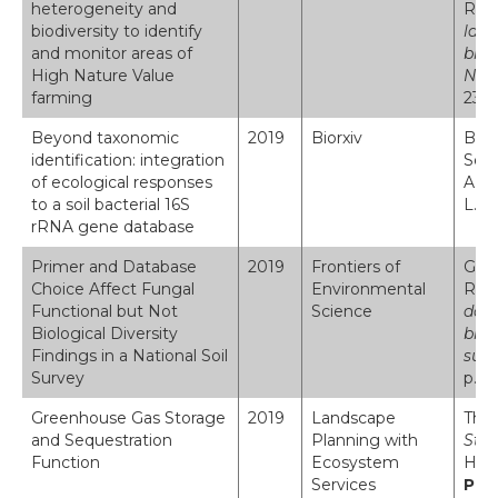
heterogeneity and
Robi
biodiversity to identify
land
and monitor areas of
biod
High Nature Value
Nat
farming
231:
Beyond taxonomic
2019
Biorxiv
Brio
identification: integration
Soon
of ecological responses
A. E
to a soil bacterial 16S
L. J
rRNA gene database
Primer and Database
2019
Frontiers of
Geor
Choice Affect Fungal
Environmental
Robi
Functional but Not
Science
data
Biological Diversity
biol
Findings in a National Soil
sur
Survey
p.17
Greenhouse Gas Storage
2019
Landscape
Thom
and Sequestration
Planning with
Stor
Function
Ecosystem
Haar
Services
Pla