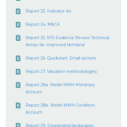
Report 23. Indicator 44
Report 24. NNCA
Report 25. SFS Evidence Review Technical
Annex 4b: Improved farmland
Report 26. Quickstart: Small sectors
Report 27. Valuation methodologies
Report 28a. Welsh MMH Monetary
Account
Report 28b. Welsh MMH Condition
Account
Report 29. Designated landscapes