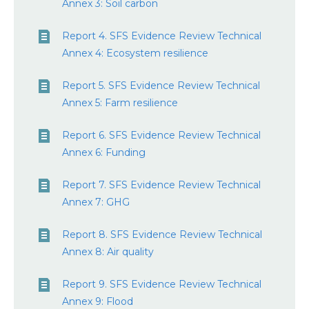
Annex 3: Soil carbon
Report 4. SFS Evidence Review Technical
Annex 4: Ecosystem resilience
Report 5. SFS Evidence Review Technical
Annex 5: Farm resilience
Report 6. SFS Evidence Review Technical
Annex 6: Funding
Report 7. SFS Evidence Review Technical
Annex 7: GHG
Report 8. SFS Evidence Review Technical
Annex 8: Air quality
Report 9. SFS Evidence Review Technical
Annex 9: Flood