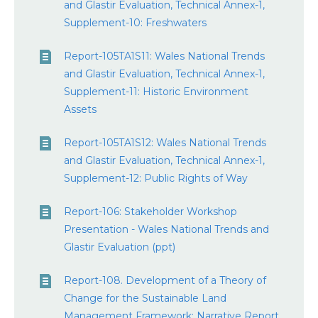
and Glastir Evaluation, Technical Annex-1,
Supplement-10: Freshwaters
Report-105TA1S11: Wales National Trends
and Glastir Evaluation, Technical Annex-1,
Supplement-11: Historic Environment
Assets
Report-105TA1S12: Wales National Trends
and Glastir Evaluation, Technical Annex-1,
Supplement-12: Public Rights of Way
Report-106: Stakeholder Workshop
Presentation - Wales National Trends and
Glastir Evaluation (ppt)
Report-108. Development of a Theory of
Change for the Sustainable Land
Management Framework: Narrative Report