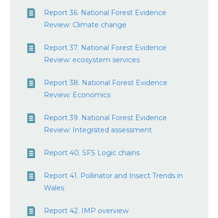
Report 36. National Forest Evidence
Review: Climate change
Report 37. National Forest Evidence
Review: ecosystem services
Report 38. National Forest Evidence
Review: Economics
Report 39. National Forest Evidence
Review: Integrated assessment
Report 40. SFS Logic chains
Report 41. Pollinator and Insect Trends in
Wales
Report 42. IMP overview