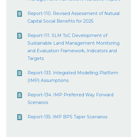
Report-110. Revised Assessment of Natural
Capital Social Benefits for 2025
Report-111. SLM ToC Development of
Sustainable Land Management Monitoring
and Evaluation Framework, Indicators and
Targets
Report-133. Integrated Modelling Platform
(IMP) Assumptions
Report-134. IMP Preferred Way Forward
Scenarios
Report-135. IMP BPS Taper Scenarios