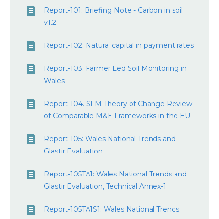
Report-101: Briefing Note - Carbon in soil
v1.2
Report-102. Natural capital in payment rates
Report-103. Farmer Led Soil Monitoring in
Wales
Report-104. SLM Theory of Change Review
of Comparable M&E Frameworks in the EU
Report-105: Wales National Trends and
Glastir Evaluation
Report-105TA1: Wales National Trends and
Glastir Evaluation, Technical Annex-1
Report-105TA1S1: Wales National Trends