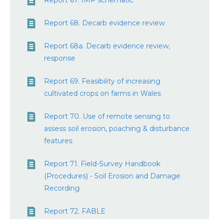
Report 67. IMP schematic
Report 68. Decarb evidence review
Report 68a. Decarb evidence review,
response
Report 69. Feasibility of increasing
cultivated crops on farms in Wales
Report 70. Use of remote sensing to
assess soil erosion, poaching & disturbance
features
Report 71. Field-Survey Handbook
(Procedures) - Soil Erosion and Damage
Recording
Report 72. FABLE