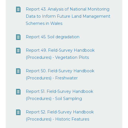
Report 43. Analysis of National Monitoring
Data to Inform Future Land Management
Schemes in Wales
Report 45. Soil degradation
Report 49. Field-Survey Handbook
(Procedures) - Vegetation Plots
Report 50. Field-Survey Handbook
(Procedures) - Freshwater
Report 51. Field-Survey Handbook
(Procedures) - Soil Sampling
Report 52. Field-Survey Handbook
(Procedures) - Historic Features