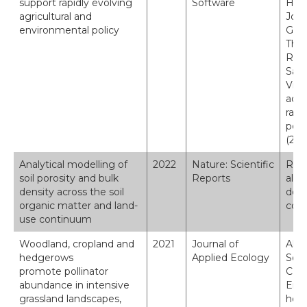
support rapidly evolving
Software
Holl
agricultural and
Jone
environmental policy
Gavi
Thom
Rob
Sara
Vien
adap
rapi
poli
(202
Analytical modelling of
2022
Nature: Scientific
Robi
soil porosity and bulk
Reports
al. 
density across the soil
dens
organic matter and land-
cont
use continuum
Woodland, cropland and
2021
Journal of
Alis
hedgerows
Applied Ecology
Seat
promote pollinator
C., 
abundance in intensive
Emme
grassland landscapes,
hedg