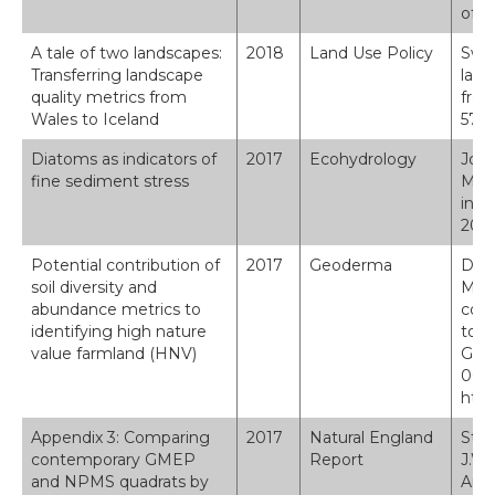
of g
A tale of two landscapes:
2018
Land Use Policy
Swet
Transferring landscape
land
quality metrics from
from
Wales to Iceland
576.
Diatoms as indicators of
2017
Ecohydrology
Jone
fine sediment stress
Murp
indi
2017
Potential contribution of
2017
Geoderma
D. M
soil diversity and
Mask
abundance metrics to
cont
identifying high nature
to i
value farmland (HNV)
Geod
0016
http
Appendix 3: Comparing
2017
Natural England
Stal
contemporary GMEP
Report
J.W.
and NPMS quadrats by
Amy,