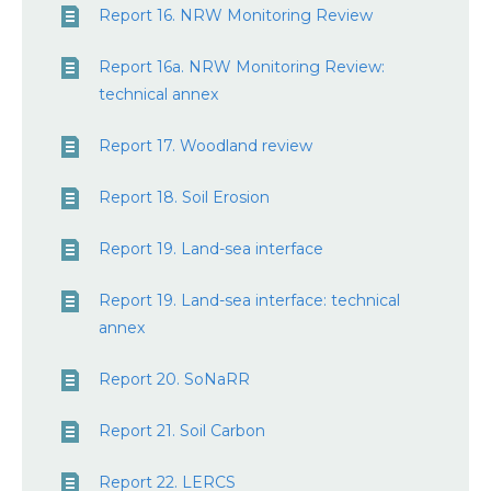
Report 16. NRW Monitoring Review
Report 16a. NRW Monitoring Review:
technical annex
Report 17. Woodland review
Report 18. Soil Erosion
Report 19. Land-sea interface
Report 19. Land-sea interface: technical
annex
Report 20. SoNaRR
Report 21. Soil Carbon
Report 22. LERCS