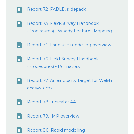
Report 72. FABLE, slidepack
Report 73. Field-Survey Handbook
(Procedures) - Woody Features Mapping
Report 74. Land use modelling overview
Report 76. Field-Survey Handbook
(Procedures) - Pollinators
Report 77. An air quality target for Welsh
ecosystems
Report 78. Indicator 44
Report 79. IMP overview
Report 80. Rapid modelling