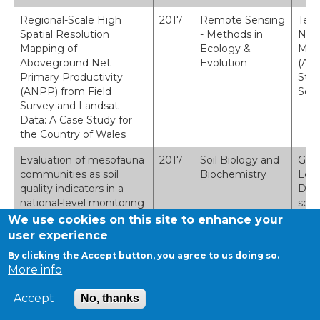
Regional-Scale High
2017
Remote Sensing
Tebb
Spatial Resolution
- Methods in
Nort
Mapping of
Ecology &
Mapp
Aboveground Net
Evolution
(ANP
Primary Productivity
Stud
(ANPP) from Field
Sens
Survey and Landsat
Data: A Case Study for
the Country of Wales
Evaluation of mesofauna
2017
Soil Biology and
Geor
communities as soil
Biochemistry
Lebr
quality indicators in a
D.L.
national-level monitoring
soil
programme
prog
We use cookies on this site to enhance your
pp.5
user experience
By clicking the Accept button, you agree to us doing so.
Quantifying visual
2017
Ecosystem
R.D.
More info
landscape quality in rural
Services
Quan
Wales: A GIS-enabled
GIS-
Accept
No, thanks
method for extensive
valu
monitoring of a valued
Serv