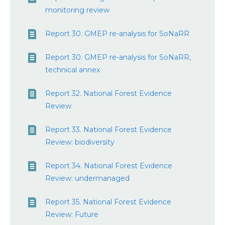
monitoring review
Report 30. GMEP re-analysis for SoNaRR
Report 30. GMEP re-analysis for SoNaRR,
technical annex
Report 32. National Forest Evidence
Review
Report 33. National Forest Evidence
Review: biodiversity
Report 34. National Forest Evidence
Review: undermanaged
Report 35. National Forest Evidence
Review: Future