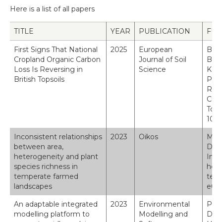
Here is a list of all papers
TITLE
YEAR
PUBLICATION
FUL
First Signs That National
2025
European
Bent
Cropland Organic Carbon
Journal of Soil
B. &
Loss Is Reversing in
Science
Keen
British Topsoils
Pete
Robi
Crop
Tops
10.1
Inconsistent relationships
2023
Oikos
Maske
between area,
D., 
heterogeneity and plant
Inco
species richness in
hete
temperate farmed
temp
landscapes
e097
An adaptable integrated
2023
Environmental
Paul
modelling platform to
Modelling and
Dick