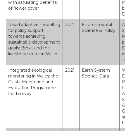
with saturating benefits
inte
of flower cover
bene
Ecol
Rapid adaptive modelling
2021
Environmental
A. T
for policy support
Science & Policy
Siri
towards achieving
M. P
sustainable development
poli
goals: Brexit and the
Deve
livestock sector in Wales
in W
125,
Integrated ecological
2021
Earth System
Wood
monitoring in Wales: the
Science Data
Edwa
Glastir Monitoring and
P. A
Evaluation Programme
Lebr
field survey
A., 
Skat
A.: 
Glas
surv
http