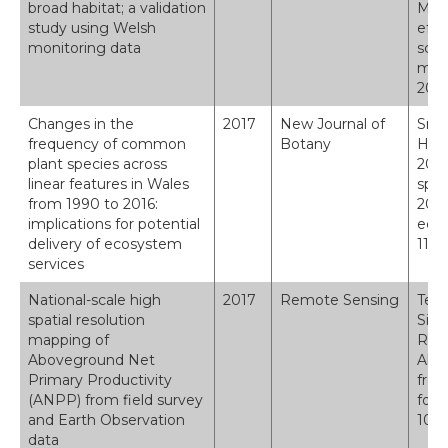
broad habitat; a validation
Moun
study using Welsh
effe
monitoring data
sche
moni
2009
Changes in the
2017
New Journal of
Smar
frequency of common
Botany
H.; 
plant species across
2017
linear features in Wales
spec
from 1990 to 2016:
2016
implications for potential
ecos
delivery of ecosystem
112-
services
National-scale high
2017
Remote Sensing
Tebb
spatial resolution
Simo
mapping of
Regi
Aboveground Net
Abov
Primary Productivity
from
(ANPP) from field survey
for 
and Earth Observation
10.3
data