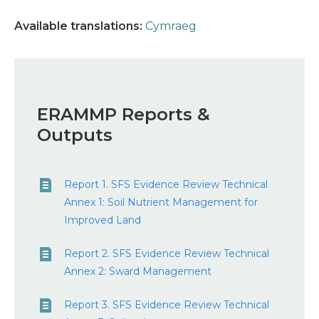
Available translations:
Cymraeg
ERAMMP Reports &
Outputs
Report 1. SFS Evidence Review Technical
Annex 1: Soil Nutrient Management for
Improved Land
Report 2. SFS Evidence Review Technical
Annex 2: Sward Management
Report 3. SFS Evidence Review Technical