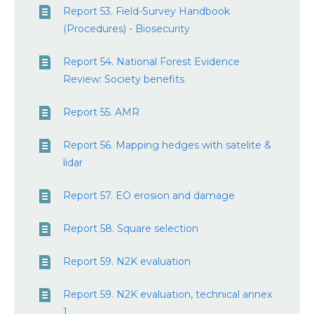
Report 53. Field-Survey Handbook
(Procedures) - Biosecurity
Report 54. National Forest Evidence
Review: Society benefits
Report 55. AMR
Report 56. Mapping hedges with satelite &
lidar
Report 57. EO erosion and damage
Report 58. Square selection
Report 59. N2K evaluation
Report 59. N2K evaluation, technical annex
1