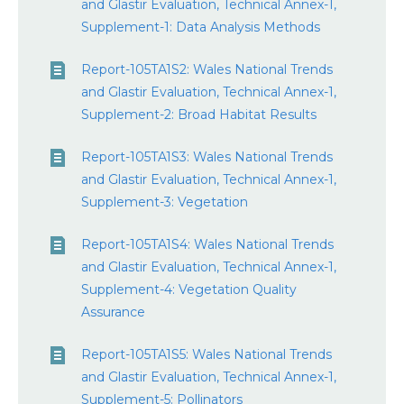
and Glastir Evaluation, Technical Annex-1,
Supplement-1: Data Analysis Methods
Report-105TA1S2: Wales National Trends
and Glastir Evaluation, Technical Annex-1,
Supplement-2: Broad Habitat Results
Report-105TA1S3: Wales National Trends
and Glastir Evaluation, Technical Annex-1,
Supplement-3: Vegetation
Report-105TA1S4: Wales National Trends
and Glastir Evaluation, Technical Annex-1,
Supplement-4: Vegetation Quality
Assurance
Report-105TA1S5: Wales National Trends
and Glastir Evaluation, Technical Annex-1,
Supplement-5: Pollinators