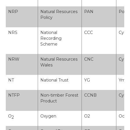
NRP
Natural Resources
PAN
Polis
Policy
NRS
National
CCC
Cynll
Recording
Scheme
NRW
Natural Resources
CNC
Cyfoe
Wales
NT
National Trust
YG
Ymddi
NTFP
Non-timber Forest
CCNB
Cynn
Product
O
Oxygen
O2
Ocsi
2