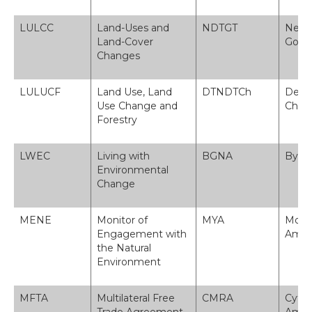
LULCC
Land-Uses and
NDTGT
Newid
Land-Cover
Gorch
Changes
LULUCF
Land Use, Land
DTNDTCh
Defny
Use Change and
Choe
Forestry
LWEC
Living with
BGNA
Byw 
Environmental
Change
MENE
Monitor of
MYA
Monit
Engagement with
Amgy
the Natural
Environment
MFTA
Multilateral Free
CMRA
Cytu