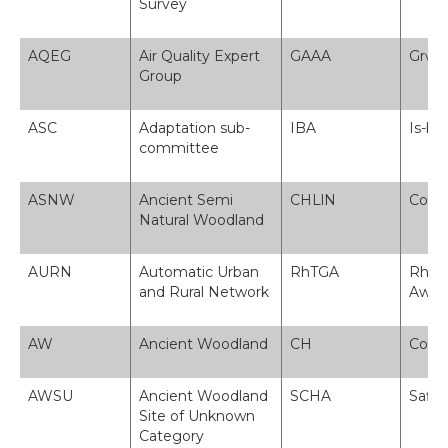
Survey
AQEG
Air Quality Expert
GAAA
Grŵp 
Group
ASC
Adaptation sub-
IBA
Is-bw
committee
ASNW
Ancient Semi
CHLlN
Coeti
Natural Woodland
AURN
Automatic Urban
RhTGA
Rhwyd
and Rural Network
Awto
AW
Ancient Woodland
CH
Coeti
AWSU
Ancient Woodland
SCHA
Safle
Site of Unknown
Category