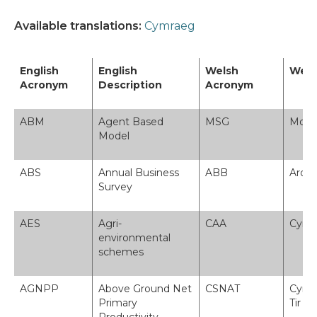
Available translations:
Cymraeg
English
English
Welsh
Wels
Acronym
Description
Acronym
ABM
Agent Based
MSG
Model
Model
ABS
Annual Business
ABB
Arolw
Survey
AES
Agri-
CAA
Cynl
environmental
schemes
AGNPP
Above Ground Net
CSNAT
Cynhy
Primary
Tir