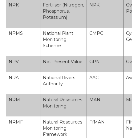
NPK
Fertiliser (Nitrogen,
NPK
Gwrth
Phosphorus,
Pota
Potassium)
NPMS
National Plant
CMPC
Cynll
Monitoring
Cened
Scheme
NPV
Net Present Value
GPN
Gwer
NRA
National Rivers
AAC
Awdu
Authority
NRM
Natural Resources
MAN
Monit
Monitoring
NRMF
Natural Resources
FfMAN
Ffra
Monitoring
Natur
Framework