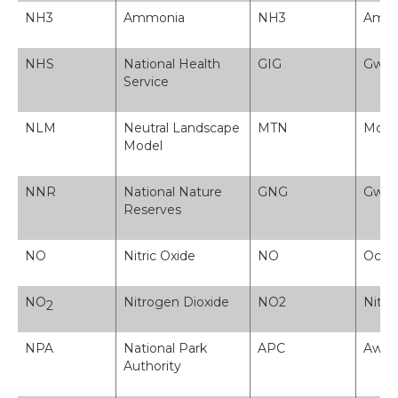
NH3
Ammonia
NH3
Amon
NHS
National Health
GIG
Gwas
Service
NLM
Neutral Landscape
MTN
Model
Model
NNR
National Nature
GNG
Gwarc
Reserves
NO
Nitric Oxide
NO
Ocsid
NO
Nitrogen Dioxide
NO2
Nitr
2
NPA
National Park
APC
Awdu
Authority