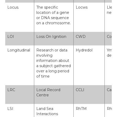
Locus.
The specific
Locws
Lleol
location of a gene
neu 
or DNA sequence
on a chromosome.
LOI
Loss On Ignition
CWD
Colle
Longitudinal
Research or data
Hydredol
Ymchw
involving
defny
information about
a subject gathered
over a long period
of time
LRC
Local Record
CCLl
Canol
Centre
LSI
Land Sea
RhTM
Rhyng
Interactions