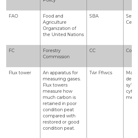
Policy
FAO
Food and
SBA
Sefyd
Agriculture
Cenh
Organization of
the United Nations
FC
Forestry
CC
Comi
Commission
Flux tower
An apparatus for
Tŵr Fflwcs
Mae t
measuring gases.
defny
Flux towers
sy’n 
measure how
cyflw
much carbon is
mewn 
retained in poor
condition peat
compared with
restored or good
condition peat.