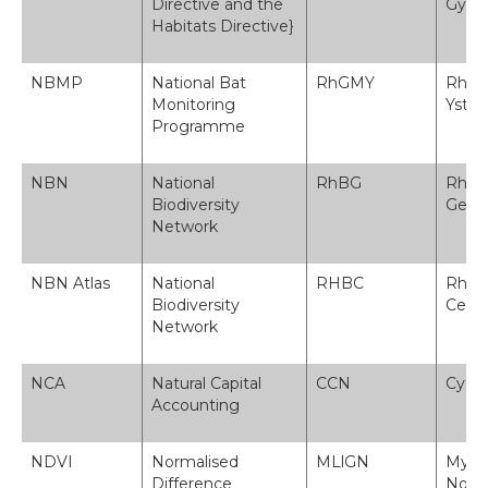
Directive and the
Gyfa
Habitats Directive}
NBMP
National Bat
RhGMY
Rhagl
Monitoring
Ystl
Programme
NBN
National
RhBG
Rhwy
Biodiversity
Gene
Network
NBN Atlas
National
RHBC
Rhwy
Biodiversity
Cened
Network
NCA
Natural Capital
CCN
Cyfri
Accounting
NDVI
Normalised
MLlGN
Myneg
Difference
Norm