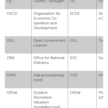
O
Ozone / Trioxygen
O3
Osôn 
3
OECD
Organisation for
SCDE
Sefyd
Economic Co-
a Da
operation and
Development
OGL
Open Government
OGL
Trwy
Licence
ONS
Office for National
SYG
Swyd
Statistics
OPM
Oak processionary
YYD
Ymde
moth
ORVal
Outdoor
ORVal
Prisi
Recreation
[offe
Valuation
[modelling tool]