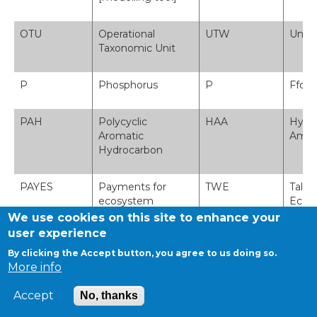
OTU
Operational
UTW
Uned
Taxonomic Unit
P
Phosphorus
P
Ffosf
PAH
Polycyclic
HAA
Hydr
Aromatic
Amlgy
Hydrocarbon
PAYES
Payments for
TWE
Tali
ecosystem
Ecos
services - see PES
We use cookies on this site to enhance your
user experience
PCBs
Polychlorinated
DP
Deuff
By clicking the Accept button, you agree to us doing so.
Biphenyls
More info
Accept
No, thanks
PCR-DGGE
Polymerase Chain
ACP-AGEG
Adwai