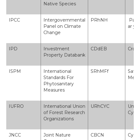
Native Species
IPCC
Intergovernmental
PRhNH
Pane
Panel on Climate
ar y 
Change
IPD
Investment
CDdEB
Cronf
Property Databank
ISPM
International
SRhMFf
Safon
Standards For
Mesur
Phytosanitary
Measures
IUFRO
International Union
URhCYC
Unde
of Forest Research
Cyrf
Organizations
JNCC
Joint Nature
CBCN
Cyd-b