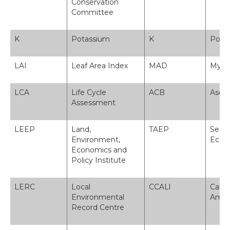
Conservation
Committee
K
Potassium
K
Pota
LAI
Leaf Area Index
MAD
Myne
LCA
Life Cycle
ACB
Asesi
Assessment
LEEP
Land,
TAEP
Sefyd
Environment,
Econo
Economics and
Policy Institute
LERC
Local
CCALl
Canol
Environmental
Amgyl
Record Centre