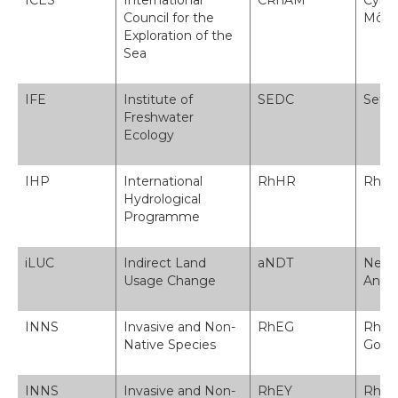
ICES
International
CRhAM
Cyngo
Council for the
Môr
Exploration of the
Sea
IFE
Institute of
SEDC
Sefyd
Freshwater
Ecology
IHP
International
RhHR
Rhagl
Hydrological
Programme
iLUC
Indirect Land
aNDT
Newid
Usage Change
Anun
INNS
Invasive and Non-
RhEG
Rhyw
Native Species
Gore
INNS
Invasive and Non-
RhEY
Rhyw