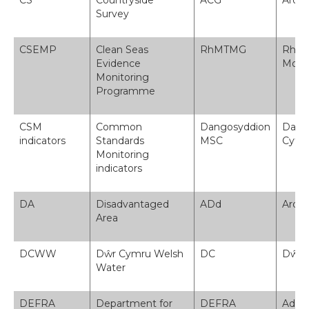
CS
Countryside
ACG
Arol
Survey
CSEMP
Clean Seas
RhMTMG
Rhagl
Evidence
Moro
Monitoring
Programme
CSM
Common
Dangosyddion
Dang
indicators
Standards
MSC
Cyffr
Monitoring
indicators
DA
Disadvantaged
ADd
Ardal
Area
DCWW
Dŵr Cymru Welsh
DC
Dŵr 
Water
DEFRA
Department for
DEFRA
Adran