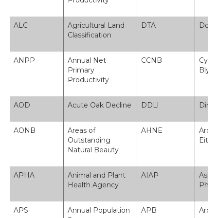
Productivity
ALC
Agricultural Land
DTA
Dosba
Classification
ANPP
Annual Net
CCNB
Cynhy
Primary
Blyny
Productivity
AOD
Acute Oak Decline
DDLl
Diry
AONB
Areas of
AHNE
Ardal
Outstanding
Eithri
Natural Beauty
APHA
Animal and Plant
AIAP
Asian
Health Agency
Phlan
APS
Annual Population
APB
Arolw