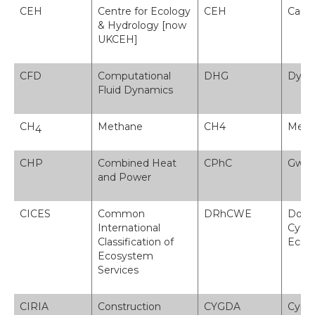
CEH
Centre for Ecology
CEH
Canol
& Hydrology [now
UKCEH]
CFD
Computational
DHG
Dynam
Fluid Dynamics
CH
Methane
CH4
Meth
4
CHP
Combined Heat
CPhC
Gwre
and Power
CICES
Common
DRhCWE
Dosb
International
Cyffr
Classification of
Ecos
Ecosystem
Services
CIRIA
Construction
CYGDA
Cymd