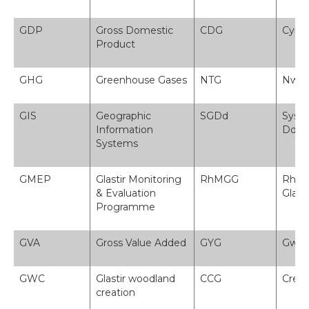
GDP
Gross Domestic
CDG
Cynn
Product
GHG
Greenhouse Gases
NTG
Nwyo
GIS
Geographic
SGDd
Syst
Information
Ddae
Systems
GMEP
Glastir Monitoring
RhMGG
Rhag
& Evaluation
Glasti
Programme
GVA
Gross Value Added
GYG
Gwer
GWC
Glastir woodland
CCG
Creu 
creation