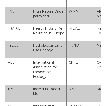
HNV
High Nature Value
WMN
Fferm
[farmland]
Natu
HRAPIE
Health Risks of Air
PILlAE
Peryg
Pollution in Europe
Ewro
HYLUC
Hydrological Land
HyNDT
Newid
Use Change
IALE
International
CRhET
Cymd
Association for
Tirw
Landscape
Ecology
IBM
Individual Based
MSU
Model
Model