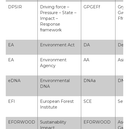
DPSIR
Driving force –
GPGEFf
Grym 
Pressure – State –
Gwlad
Impact –
Ffra
Response
framework
EA
Environment Act
DA
Dedd
EA
Environment
AA
Asian
Agency
eDNA
Environmental
DNAa
DNA 
DNA
EFI
European Forest
SCE
Sefyd
Institute
EFORWOOD
Sustainability
EFORWOOD
Asesi
Impact
Gadw