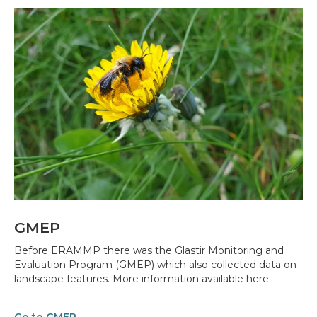
GMEP
Before ERAMMP there was the Glastir Monitoring and
Evaluation Program (GMEP) which also collected data on
landscape features. More information available here.