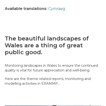
Available translations:
Cymraeg
The beautiful landscapes of
Wales are a thing of great
public good.
Monitoring landscapes in Wales to ensure the continued
quality is vital for future appreciation and well-being.
Here are the theme related reports, monitoring and
modelling activities in ERAMMP...