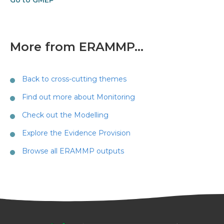
Go to GMEP
More from ERAMMP...
Back to cross-cutting themes
Find out more about Monitoring
Check out the Modelling
Explore the Evidence Provision
Browse all ERAMMP outputs