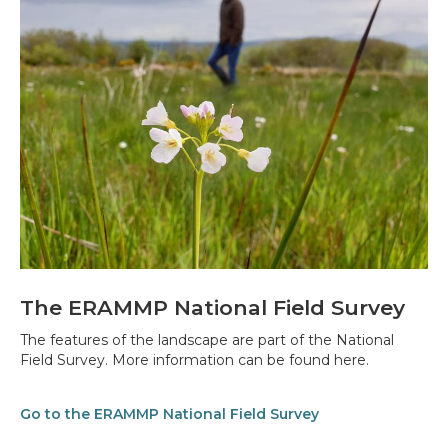
The ERAMMP National Field Survey
The features of the landscape are part of the National
Field Survey. More information can be found here.
Go to the ERAMMP National Field Survey