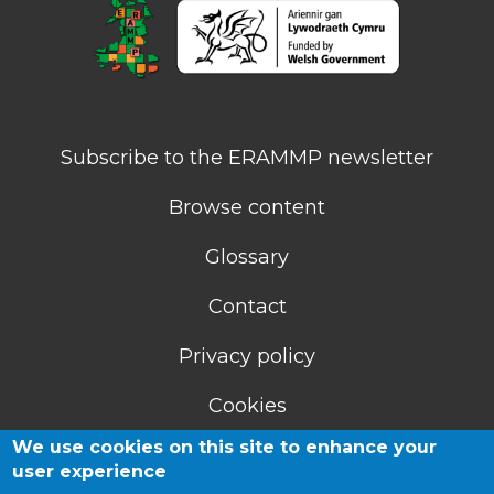
Subscribe to the ERAMMP newsletter
Browse content
Glossary
Contact
Privacy policy
Cookies
We use cookies on this site to enhance your
Accessibility statement
user experience