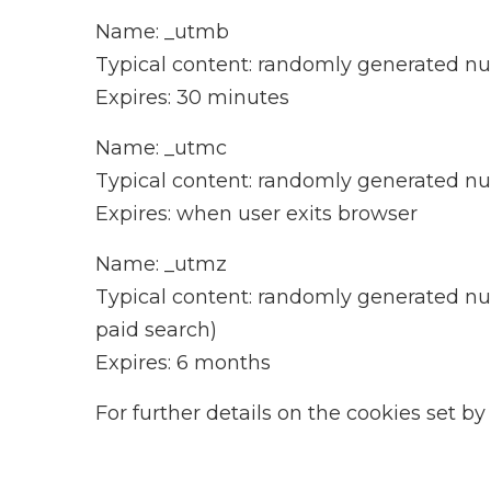
Name: _utmb
Typical content: randomly generated 
Expires: 30 minutes
Name: _utmc
Typical content: randomly generated 
Expires: when user exits browser
Name: _utmz
Typical content: randomly generated numb
paid search)
Expires: 6 months
For further details on the cookies set by