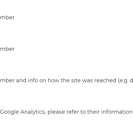
number
number
er and info on how the site was reached (e.g. dire
 Google Analytics, please refer to their information