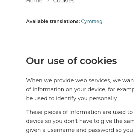
Home
Cookies
Available translations:
Cymraeg
Our use of cookies
When we provide web services, we want 
of information on your device, for exam
be used to identify you personally.
These pieces of information are used to 
device so you don't have to give the sa
given a username and password so you 