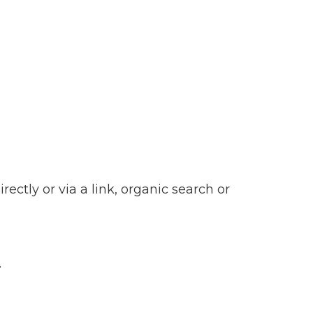
ctly or via a link, organic search or
.