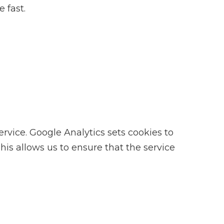
 fast.
ice. Google Analytics sets cookies to
is allows us to ensure that the service