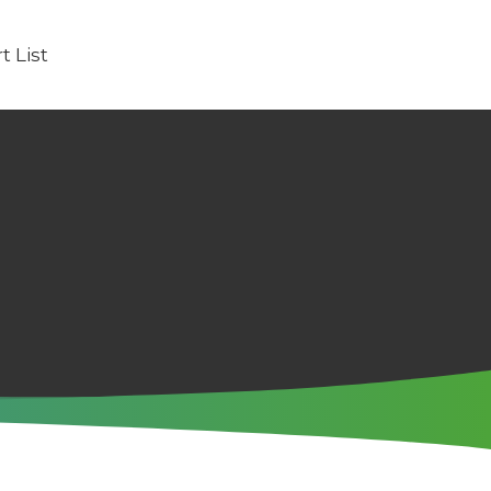
t List