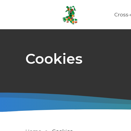
Cross
Main
naviga
Cookies
Breadcrumb