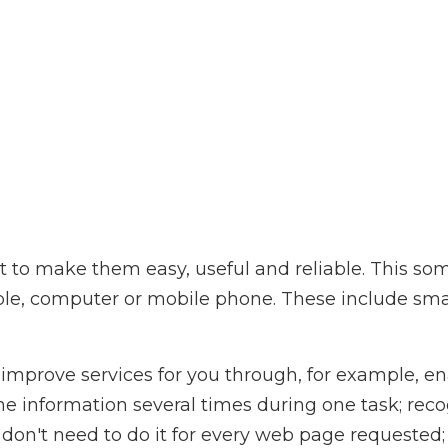
to make them easy, useful and reliable. This so
ple, computer or mobile phone. These include sma
improve services for you through, for example, en
me information several times during one task; rec
don't need to do it for every web page requeste