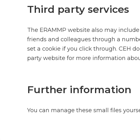
Third party services
The ERAMMP website also may include emb
friends and colleagues through a number
set a cookie if you click through. CEH d
party website for more information abou
Further information
You can manage these small files your