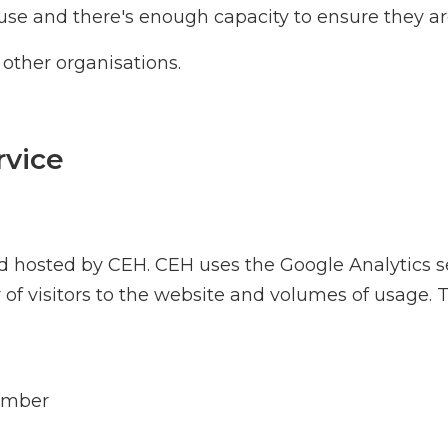
use and there's enough capacity to ensure they are
 other organisations.
rvice
osted by CEH. CEH uses the Google Analytics serv
f visitors to the website and volumes of usage. Th
number