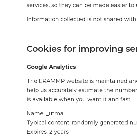
services, so they can be made easier to 
Information collected is not shared with
Cookies for improving se
Google Analytics
The ERAMMP website is maintained and h
help us accurately estimate the number o
is available when you want it and fast.
Name: _utma
Typical content: randomly generated 
Expires: 2 years