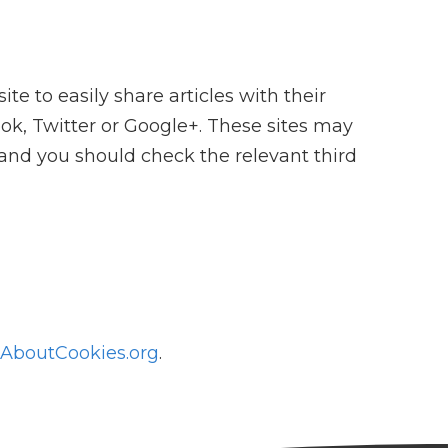
 to easily share articles with their
ok, Twitter or Google+. These sites may
 and you should check the relevant third
AboutCookies.org
.