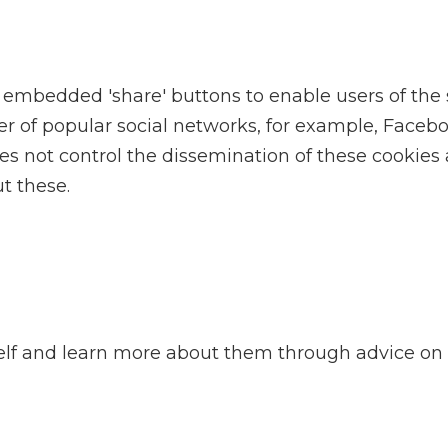
edded 'share' buttons to enable users of the site
 of popular social networks, for example, Facebo
oes not control the dissemination of these cookies
t these.
self and learn more about them through advice on