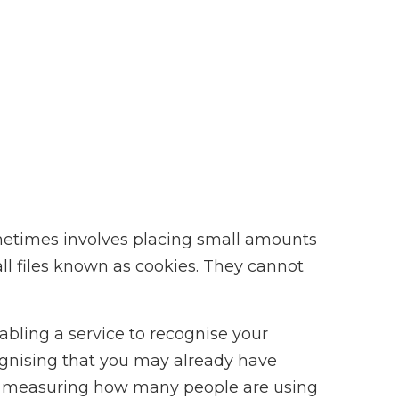
metimes involves placing small amounts
ll files known as cookies. They cannot
abling a service to recognise your
ognising that you may already have
d; measuring how many people are using