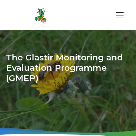
Skip
to
main
Main
content
navi
The Glastir Monitoring and
Evaluation Programme
(GMEP)