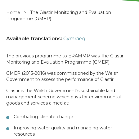
Breadcrumb
Home
The Glastir Monitoring and Evaluation
Programme (GMEP)
Available translations:
Cymraeg
The previous programme to ERAMMP was The Glastir
Monitoring and Evaluation Programme (GMEP).
GMEP (2013-2016) was commissioned by the Welsh
Government to assess the performance of Glastir.
Glastir is the Welsh Government's sustainable land
management scheme which pays for environmental
goods and services aimed at:
Combating climate change
Improving water quality and managing water
resources