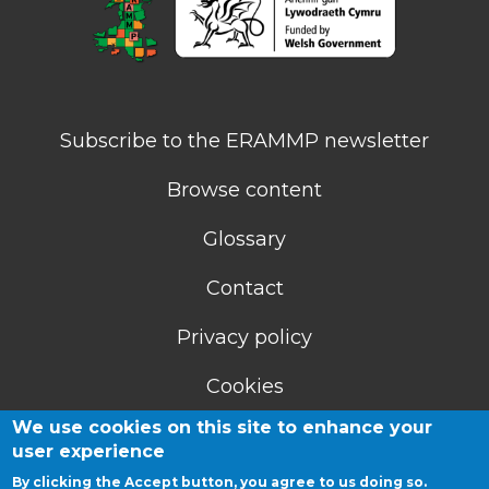
Subscribe to the ERAMMP newsletter
Browse content
Glossary
Contact
Privacy policy
Cookies
We use cookies on this site to enhance your
Accessibility statement
user experience
By clicking the Accept button, you agree to us doing so.