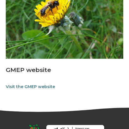
GMEP website
Visit the GMEP website