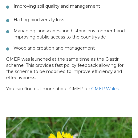
Improving soil quality and management
Halting biodiversity loss
Managing landscapes and historic environment and
improving public access to the countryside
Woodland creation and management
GMEP was launched at the same time as the Glastir
scheme. This provides fast policy feedback allowing for
the scheme to be modified to improve efficiency and
effectiveness.
You can find out more about GMEP at:
GMEP.Wales