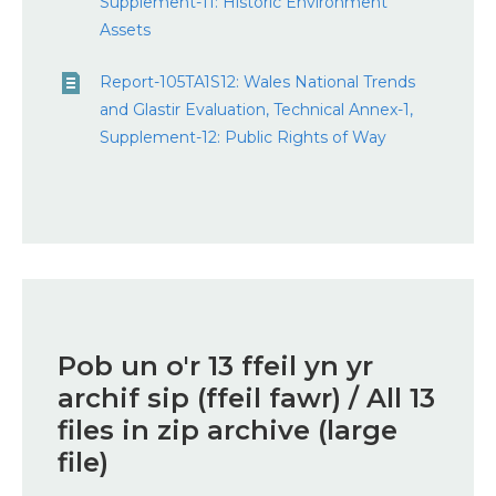
Supplement-11: Historic Environment
Assets
Report-105TA1S12: Wales National Trends
and Glastir Evaluation, Technical Annex-1,
Supplement-12: Public Rights of Way
Pob un o'r 13 ffeil yn yr
archif sip (ffeil fawr) / All 13
files in zip archive (large
file)