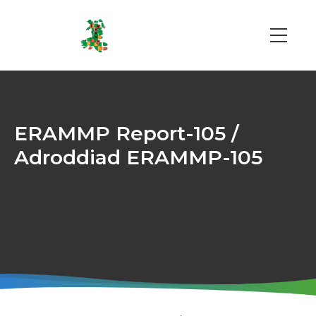
Skip
to
main
Main
content
navi
ERAMMP Report-105 /
Adroddiad ERAMMP-105