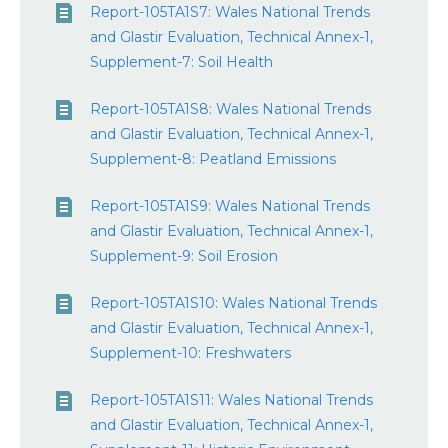
Report-105TA1S7: Wales National Trends
and Glastir Evaluation, Technical Annex-1,
Supplement-7: Soil Health
Report-105TA1S8: Wales National Trends
and Glastir Evaluation, Technical Annex-1,
Supplement-8: Peatland Emissions
Report-105TA1S9: Wales National Trends
and Glastir Evaluation, Technical Annex-1,
Supplement-9: Soil Erosion
Report-105TA1S10: Wales National Trends
and Glastir Evaluation, Technical Annex-1,
Supplement-10: Freshwaters
Report-105TA1S11: Wales National Trends
and Glastir Evaluation, Technical Annex-1,