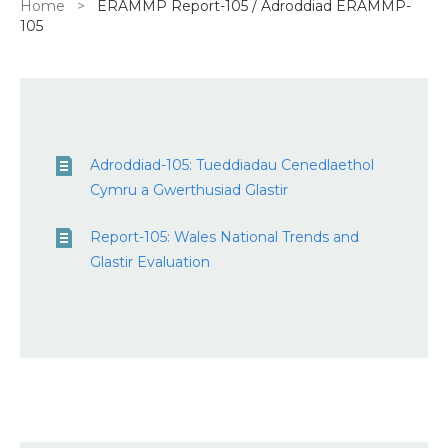
Breadcrumb
Home
ERAMMP Report-105 / Adroddiad ERAMMP-
105
Adroddiad-105: Tueddiadau Cenedlaethol
Cymru a Gwerthusiad Glastir
Report-105: Wales National Trends and
Glastir Evaluation