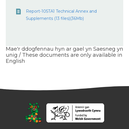
Report-105TA1 Technical Annex and
Supplements (13 files)(36Mb)
Mae'r ddogfennau hyn ar gael yn Saesneg yn
unig / These documents are only available in
English