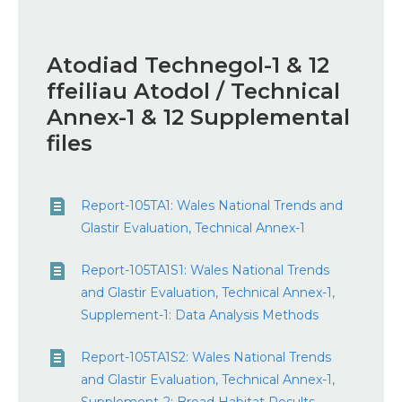
Atodiad Technegol-1 & ​​12
ffeiliau Atodol / Technical
Annex-1 & 12 Supplemental
files
Report-105TA1: Wales National Trends and
Glastir Evaluation, Technical Annex-1
Report-105TA1S1: Wales National Trends
and Glastir Evaluation, Technical Annex-1,
Supplement-1: Data Analysis Methods
Report-105TA1S2: Wales National Trends
and Glastir Evaluation, Technical Annex-1,