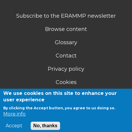
Subscribe to the ERAMMP newsletter
Browse content
Glossary
Contact
Privacy policy
Cookies
We use cookies on this site to enhance your
Accessibility statement
user experience
By clicking the Accept button, you agree to us doing so.
More info
Accept
No, thanks