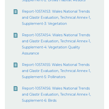
Supplement-2: Broad Habitat Results
Report-105TA1S3: Wales National Trends
and Glastir Evaluation, Technical Annex-1,
Supplement-3: Vegetation
Report-105TA1S4: Wales National Trends
and Glastir Evaluation, Technical Annex-1,
Supplement-4: Vegetation Quality
Assurance
Report-105TA1S5: Wales National Trends
and Glastir Evaluation, Technical Annex-1,
Supplement-5: Pollinators
Report-105TA1S6: Wales National Trends
and Glastir Evaluation, Technical Annex-1,
Supplement-6: Birds