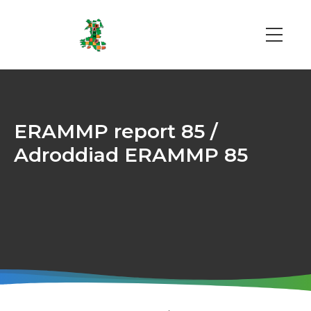
Skip
to
main
Main
content
navi
ERAMMP report 85 /
Adroddiad ERAMMP 85