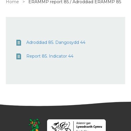
Breadcrumb
Home
ERAMMP report 85 / Adroddiad ERAMMP 85
Adroddiad 85. Dangosydd 44
Report 85. Indicator 44