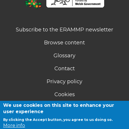
Subscribe to the ERAMMP newsletter
Browse content
Glossary
Contact
Privacy policy
Cookies
We use cookies on this site to enhance your
Accessibility statement
user experience
By clicking the Accept button, you agree to us doing so.
More info